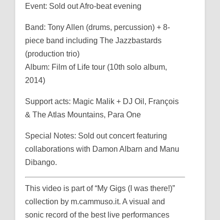
Event: Sold out Afro-beat evening
Band: Tony Allen (drums, percussion) + 8-
piece band including The Jazzbastards
(production trio)
Album: Film of Life tour (10th solo album,
2014)
Support acts: Magic Malik + DJ Oil, François
& The Atlas Mountains, Para One
Special Notes: Sold out concert featuring
collaborations with Damon Albarn and Manu
Dibango.
This video is part of “My Gigs (I was there!)”
collection by m.cammuso.it. A visual and
sonic record of the best live performances