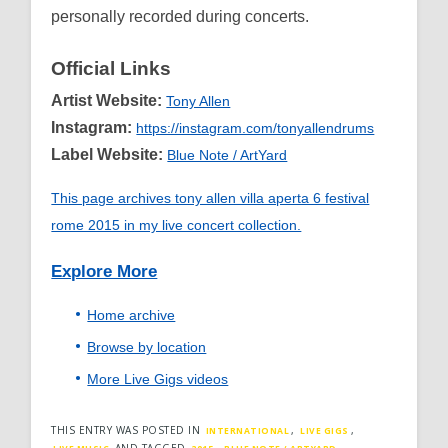
personally recorded during concerts.
Official Links
Artist Website:
Tony Allen
Instagram:
https://instagram.com/tonyallendrums
Label Website:
Blue Note / ArtYard
This page archives tony allen villa aperta 6 festival
rome 2015 in my live concert collection.
Explore More
Home archive
Browse by location
More Live Gigs videos
THIS ENTRY WAS POSTED IN
,
,
INTERNATIONAL
LIVE GIGS