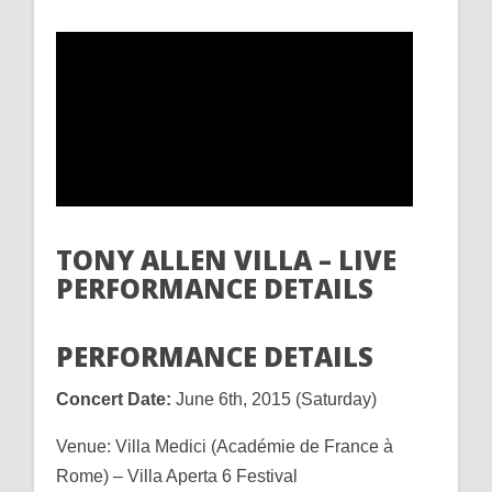
TONY ALLEN VILLA – LIVE
PERFORMANCE DETAILS
PERFORMANCE DETAILS
Concert Date:
June 6th, 2015 (Saturday)
Venue: Villa Medici (Académie de France à
Rome) – Villa Aperta 6 Festival