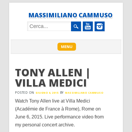
MASSIMILIANO CAMMUSO
Main menu
Skip
MENU
to
content
TONY ALLEN |
VILLA MEDICI
POSTED ON
BY
GIUGNO 6, 2015
MASSIMILIANO CAMMUSO
Watch Tony Allen live at Villa Medici
(Académie de France à Rome), Rome on
June 6, 2015. Live performance video from
my personal concert archive.