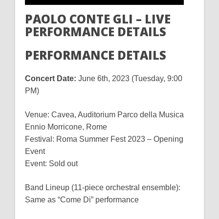
PAOLO CONTE GLI – LIVE
PERFORMANCE DETAILS
PERFORMANCE DETAILS
Concert Date:
June 6th, 2023 (Tuesday, 9:00
PM)
Venue: Cavea, Auditorium Parco della Musica
Ennio Morricone, Rome
Festival: Roma Summer Fest 2023 – Opening
Event
Event: Sold out
Band Lineup (11-piece orchestral ensemble):
Same as “Come Di” performance