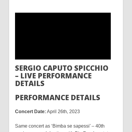
SERGIO CAPUTO SPICCHIO
– LIVE PERFORMANCE
DETAILS
PERFORMANCE DETAILS
Concert Date:
April 26th, 2023
Same concert as ‘Bimba se sapessi’ – 40th