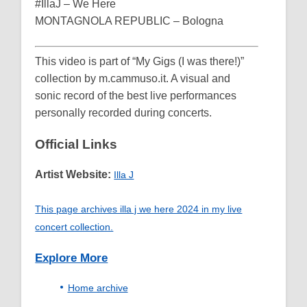
#IllaJ – We Here
MONTAGNOLA REPUBLIC – Bologna
This video is part of “My Gigs (I was there!)”
collection by m.cammuso.it. A visual and
sonic record of the best live performances
personally recorded during concerts.
Official Links
Artist Website:
Illa J
This page archives illa j we here 2024 in my live
concert collection.
Explore More
Home archive