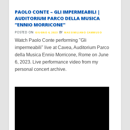
PAOLO CONTE – GLI IMPERMEABILI |
AUDITORIUM PARCO DELLA MUSICA
“ENNIO MORRICONE”
POSTED ON
BY
GIUGNO 6, 2023
MASSIMILIANO CAMMUSO
Watch Paolo Conte performing "Gli
impermeabili" live at Cavea, Auditorium Parco
della Musica Ennio Morricone, Rome on June
6, 2023. Live performance video from my
personal concert archive.