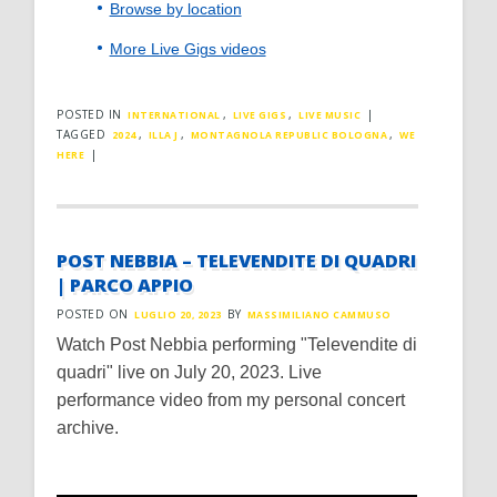
Browse by location
More Live Gigs videos
POSTED IN
,
,
|
INTERNATIONAL
LIVE GIGS
LIVE MUSIC
TAGGED
,
,
,
2024
ILLA J
MONTAGNOLA REPUBLIC BOLOGNA
WE
|
HERE
POST NEBBIA – TELEVENDITE DI QUADRI
| PARCO APPIO
POSTED ON
BY
LUGLIO 20, 2023
MASSIMILIANO CAMMUSO
Watch Post Nebbia performing "Televendite di
quadri" live on July 20, 2023. Live
performance video from my personal concert
archive.