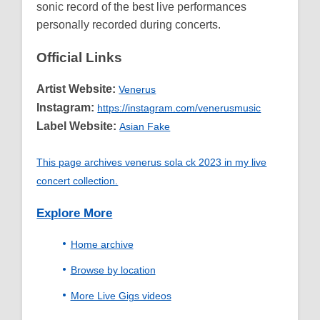
sonic record of the best live performances
personally recorded during concerts.
Official Links
Artist Website:
Venerus
Instagram:
https://instagram.com/venerusmusic
Label Website:
Asian Fake
This page archives venerus sola ck 2023 in my live
concert collection.
Explore More
Home archive
Browse by location
More Live Gigs videos