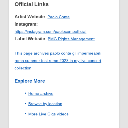
Official Links
Artist Website:
Paolo Conte
Instagram:
https://instagram.com/paoloconteofficial
Label Website:
BMG Rights Management
This page archives paolo conte gli impermeabili
roma summer fest rome 2023 in my live concert
collection.
Explore More
Home archive
Browse by location
More Live Gigs videos