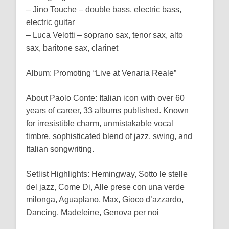
– Jino Touche – double bass, electric bass,
electric guitar
– Luca Velotti – soprano sax, tenor sax, alto
sax, baritone sax, clarinet
Album: Promoting “Live at Venaria Reale”
About Paolo Conte: Italian icon with over 60
years of career, 33 albums published. Known
for irresistible charm, unmistakable vocal
timbre, sophisticated blend of jazz, swing, and
Italian songwriting.
Setlist Highlights: Hemingway, Sotto le stelle
del jazz, Come Di, Alle prese con una verde
milonga, Aguaplano, Max, Gioco d’azzardo,
Dancing, Madeleine, Genova per noi