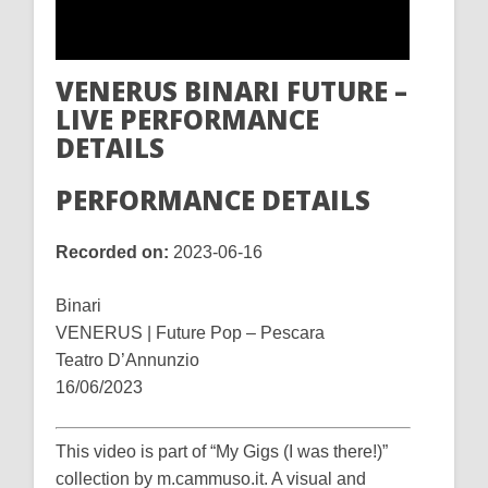
VENERUS BINARI FUTURE –
LIVE PERFORMANCE
DETAILS
PERFORMANCE DETAILS
Recorded on:
2023-06-16
Binari
VENERUS | Future Pop – Pescara
Teatro D’Annunzio
16/06/2023
This video is part of “My Gigs (I was there!)”
collection by m.cammuso.it. A visual and