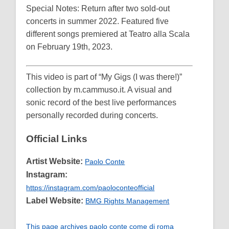
Special Notes: Return after two sold-out
concerts in summer 2022. Featured five
different songs premiered at Teatro alla Scala
on February 19th, 2023.
This video is part of “My Gigs (I was there!)”
collection by m.cammuso.it. A visual and
sonic record of the best live performances
personally recorded during concerts.
Official Links
Artist Website:
Paolo Conte
Instagram:
https://instagram.com/paoloconteofficial
Label Website:
BMG Rights Management
This page archives paolo conte come di roma