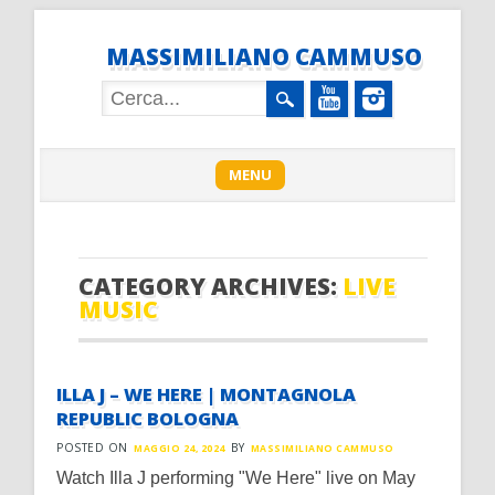
MASSIMILIANO CAMMUSO
Main menu
Skip
MENU
to
content
CATEGORY ARCHIVES:
LIVE
MUSIC
ILLA J – WE HERE | MONTAGNOLA
REPUBLIC BOLOGNA
POSTED ON
BY
MAGGIO 24, 2024
MASSIMILIANO CAMMUSO
Watch Illa J performing "We Here" live on May