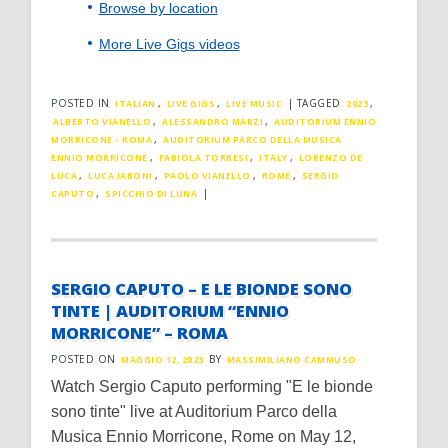
Browse by location
More Live Gigs videos
POSTED IN
,
,
|
TAGGED
,
ITALIAN
LIVE GIGS
LIVE MUSIC
2023
,
,
ALBERTO VIANELLO
ALESSANDRO MARZI
AUDITORIUM ENNIO
,
MORRICONE - ROMA
AUDITORIUM PARCO DELLA MUSICA
,
,
,
ENNIO MORRICONE
FABIOLA TORRESI
ITALY
LORENZO DE
,
,
,
,
LUCA
LUCA IABONI
PAOLO VIANELLO
ROME
SERGIO
,
|
CAPUTO
SPICCHIO DI LUNA
SERGIO CAPUTO – E LE BIONDE SONO
TINTE | AUDITORIUM “ENNIO
MORRICONE” – ROMA
POSTED ON
BY
MAGGIO 12, 2023
MASSIMILIANO CAMMUSO
Watch Sergio Caputo performing "E le bionde
sono tinte" live at Auditorium Parco della
Musica Ennio Morricone, Rome on May 12,