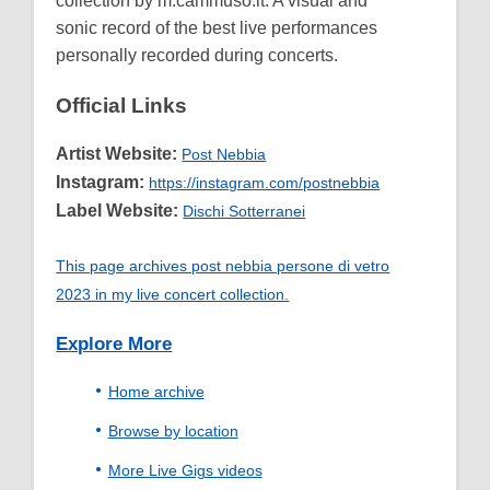
collection by m.cammuso.it. A visual and
sonic record of the best live performances
personally recorded during concerts.
Official Links
Artist Website:
Post Nebbia
Instagram:
https://instagram.com/postnebbia
Label Website:
Dischi Sotterranei
This page archives post nebbia persone di vetro
2023 in my live concert collection.
Explore More
Home archive
Browse by location
More Live Gigs videos