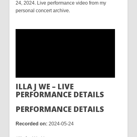
24, 2024. Live performance video from my
personal concert archive.
ILLA J WE – LIVE
PERFORMANCE DETAILS
PERFORMANCE DETAILS
Recorded on:
2024-05-24