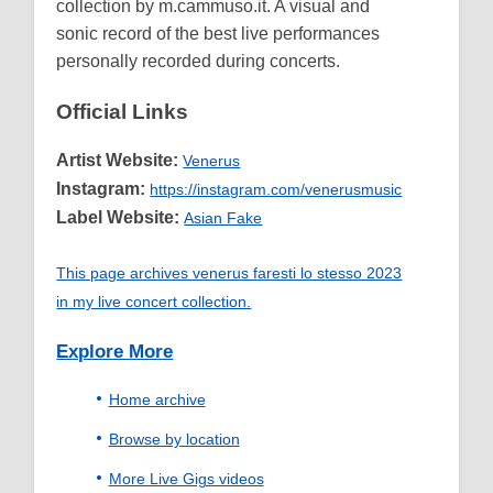
collection by m.cammuso.it. A visual and
sonic record of the best live performances
personally recorded during concerts.
Official Links
Artist Website:
Venerus
Instagram:
https://instagram.com/venerusmusic
Label Website:
Asian Fake
This page archives venerus faresti lo stesso 2023
in my live concert collection.
Explore More
Home archive
Browse by location
More Live Gigs videos