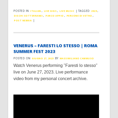
POSTED IN
,
,
|
TAGGED
,
ITALIAN
LIVE GIGS
LIVE MUSIC
2023
,
,
,
DISCHI SOTTERRANEI
PARCO APPIO
PERSONE DI VETRO
|
POST NEBBIA
VENERUS – FARESTI LO STESSO | ROMA
SUMMER FEST 2023
POSTED ON
BY
GIUGNO 27, 2023
MASSIMILIANO CAMMUSO
Watch Venerus performing "Faresti lo stesso"
live on June 27, 2023. Live performance
video from my personal concert archive.