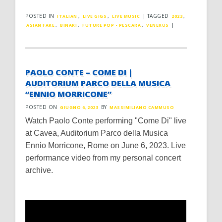
POSTED IN
,
,
|
TAGGED
,
ITALIAN
LIVE GIGS
LIVE MUSIC
2023
,
,
,
|
ASIAN FAKE
BINARI
FUTURE POP - PESCARA
VENERUS
PAOLO CONTE – COME DI |
AUDITORIUM PARCO DELLA MUSICA
“ENNIO MORRICONE”
POSTED ON
BY
GIUGNO 6, 2023
MASSIMILIANO CAMMUSO
Watch Paolo Conte performing "Come Di" live
at Cavea, Auditorium Parco della Musica
Ennio Morricone, Rome on June 6, 2023. Live
performance video from my personal concert
archive.