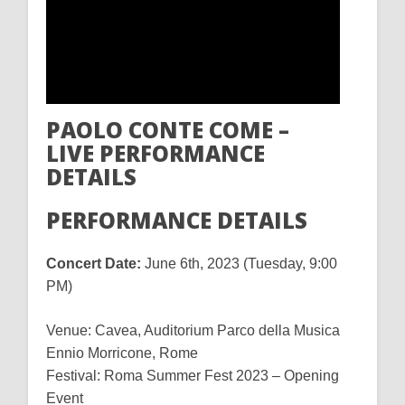
PAOLO CONTE COME –
LIVE PERFORMANCE
DETAILS
PERFORMANCE DETAILS
Concert Date:
June 6th, 2023 (Tuesday, 9:00
PM)
Venue: Cavea, Auditorium Parco della Musica
Ennio Morricone, Rome
Festival: Roma Summer Fest 2023 – Opening
Event