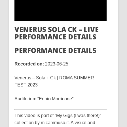
VENERUS SOLA CK – LIVE
PERFORMANCE DETAILS
PERFORMANCE DETAILS
Recorded on:
2023-06-25
Venerus – Sola + Ck | ROMA SUMMER
FEST 2023
Auditorium “Ennio Morricone”
This video is part of “My Gigs (I was there!)”
collection by m.cammuso.it. A visual and