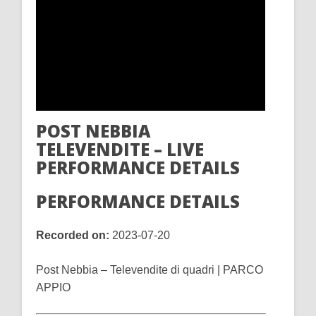
POST NEBBIA
TELEVENDITE – LIVE
PERFORMANCE DETAILS
PERFORMANCE DETAILS
Recorded on:
2023-07-20
Post Nebbia – Televendite di quadri | PARCO
APPIO