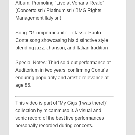
Album: Promoting “Live at Venaria Reale”
(Concerto srl / Platinum srl / BMG Rights
Management Italy srl)
Song: “Gli impermeabili” – classic Paolo
Conte song showcasing his distinctive style
blending jazz, chanson, and Italian tradition
Special Notes: Third sold-out performance at
Auditorium in two years, confirming Conte’s
enduring popularity and artistic relevance at
age 86.
This video is part of “My Gigs (I was there!)”
collection by m.cammuso.it. A visual and
sonic record of the best live performances
personally recorded during concerts.