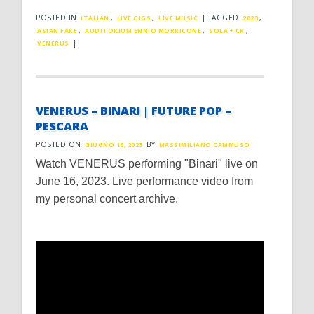
POSTED IN
,
,
|
TAGGED
,
ITALIAN
LIVE GIGS
LIVE MUSIC
2023
,
,
,
ASIAN FAKE
AUDITORIUM ENNIO MORRICONE
SOLA + CK
|
VENERUS
VENERUS – BINARI | FUTURE POP –
PESCARA
POSTED ON
BY
GIUGNO 16, 2023
MASSIMILIANO CAMMUSO
Watch VENERUS performing "Binari" live on
June 16, 2023. Live performance video from
my personal concert archive.