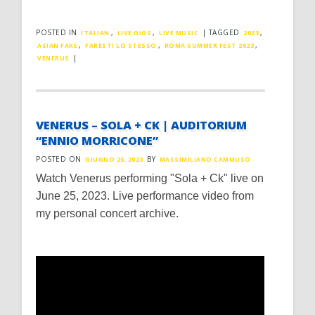
POSTED IN
,
,
|
TAGGED
,
ITALIAN
LIVE GIGS
LIVE MUSIC
2023
,
,
,
ASIAN FAKE
FARESTI LO STESSO
ROMA SUMMER FEST 2023
|
VENERUS
VENERUS – SOLA + CK | AUDITORIUM
“ENNIO MORRICONE”
POSTED ON
BY
GIUGNO 25, 2023
MASSIMILIANO CAMMUSO
Watch Venerus performing "Sola + Ck" live on
June 25, 2023. Live performance video from
my personal concert archive.