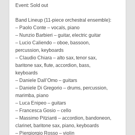
Event: Sold out
Band Lineup (11-piece orchestral ensemble):
– Paolo Conte – vocals, piano
– Nunzio Barbieri – guitar, electric guitar
– Lucio Caliendo – oboe, bassoon,
percussion, keyboards
– Claudio Chiara – alto sax, tenor sax,
baritone sax, flute, accordion, bass,
keyboards
– Daniele Dall’Omo – guitars
– Daniele Di Gregorio – drums, percussion,
marimba, piano
– Luca Enipeo – guitars
– Francesca Gosio – cello
– Massimo Pitzianti – accordion, bandoneon,
clarinet, baritone sax, piano, keyboards
– Piergiorgio Rosso – violin