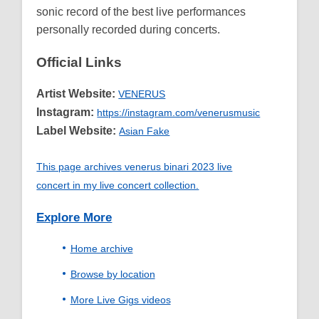
sonic record of the best live performances
personally recorded during concerts.
Official Links
Artist Website:
VENERUS
Instagram:
https://instagram.com/venerusmusic
Label Website:
Asian Fake
This page archives venerus binari 2023 live
concert in my live concert collection.
Explore More
Home archive
Browse by location
More Live Gigs videos