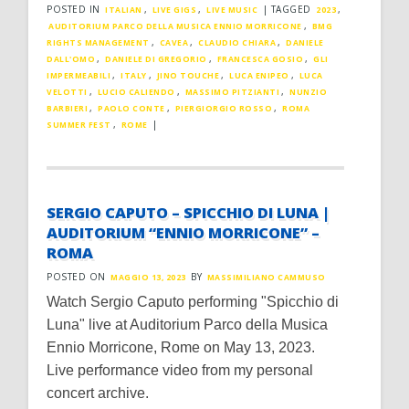
POSTED IN
,
,
|
TAGGED
,
ITALIAN
LIVE GIGS
LIVE MUSIC
2023
,
AUDITORIUM PARCO DELLA MUSICA ENNIO MORRICONE
BMG
,
,
,
RIGHTS MANAGEMENT
CAVEA
CLAUDIO CHIARA
DANIELE
,
,
,
DALL'OMO
DANIELE DI GREGORIO
FRANCESCA GOSIO
GLI
,
,
,
,
IMPERMEABILI
ITALY
JINO TOUCHE
LUCA ENIPEO
LUCA
,
,
,
VELOTTI
LUCIO CALIENDO
MASSIMO PITZIANTI
NUNZIO
,
,
,
BARBIERI
PAOLO CONTE
PIERGIORGIO ROSSO
ROMA
,
|
SUMMER FEST
ROME
SERGIO CAPUTO – SPICCHIO DI LUNA |
AUDITORIUM “ENNIO MORRICONE” –
ROMA
POSTED ON
BY
MAGGIO 13, 2023
MASSIMILIANO CAMMUSO
Watch Sergio Caputo performing "Spicchio di
Luna" live at Auditorium Parco della Musica
Ennio Morricone, Rome on May 13, 2023.
Live performance video from my personal
concert archive.