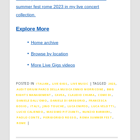
summer fest rome 2023 in my live concert
collection.
Explore More
Home archive
Browse by location
More Live Gigs videos
POSTED IN
,
,
|
TAGGED
,
ITALIAN
LIVE GIGS
LIVE MUSIC
2023
,
AUDITORIUM PARCO DELLA MUSICA ENNIO MORRICONE
BMG
,
,
,
,
RIGHTS MANAGEMENT
CAVEA
CLAUDIO CHIARA
COME DI
,
,
DANIELE DALL'OMO
DANIELE DI GREGORIO
FRANCESCA
,
,
,
,
,
GOSIO
ITALY
JINO TOUCHE
LUCA ENIPEO
LUCA VELOTTI
,
,
,
LUCIO CALIENDO
MASSIMO PITZIANTI
NUNZIO BARBIERI
,
,
,
PAOLO CONTE
PIERGIORGIO ROSSO
ROMA SUMMER FEST
|
ROME