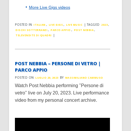
More Live Gigs videos
POSTED IN
,
,
|
TAGGED
,
ITALIAN
LIVE GIGS
LIVE MUSIC
2023
,
,
,
DISCHI SOTTERRANEI
PARCO APPIO
POST NEBBIA
|
TELEVENDITE DI QUADRI
POST NEBBIA – PERSONE DI VETRO |
PARCO APPIO
POSTED ON
BY
LUGLIO 20, 2023
MASSIMILIANO CAMMUSO
Watch Post Nebbia performing "Persone di
vetro" live on July 20, 2023. Live performance
video from my personal concert archive.