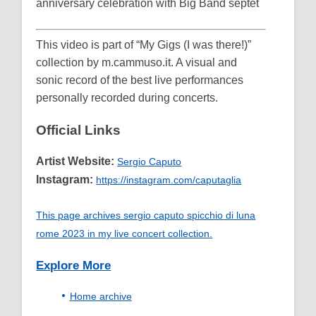
anniversary celebration with Big Band septet
This video is part of “My Gigs (I was there!)”
collection by m.cammuso.it. A visual and
sonic record of the best live performances
personally recorded during concerts.
Official Links
Artist Website:
Sergio Caputo
Instagram:
https://instagram.com/caputaglia
This page archives sergio caputo spicchio di luna
rome 2023 in my live concert collection.
Explore More
Home archive