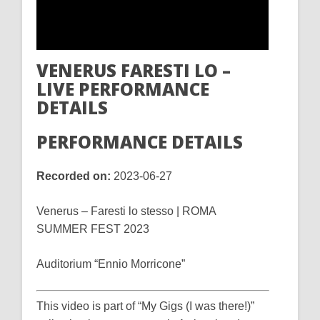
VENERUS FARESTI LO –
LIVE PERFORMANCE
DETAILS
PERFORMANCE DETAILS
Recorded on:
2023-06-27
Venerus – Faresti lo stesso | ROMA
SUMMER FEST 2023
Auditorium “Ennio Morricone”
This video is part of “My Gigs (I was there!)”