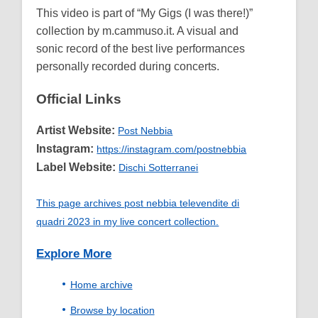
This video is part of “My Gigs (I was there!)”
collection by m.cammuso.it. A visual and
sonic record of the best live performances
personally recorded during concerts.
Official Links
Artist Website:
Post Nebbia
Instagram:
https://instagram.com/postnebbia
Label Website:
Dischi Sotterranei
This page archives post nebbia televendite di
quadri 2023 in my live concert collection.
Explore More
Home archive
Browse by location