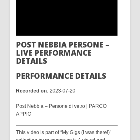
POST NEBBIA PERSONE –
LIVE PERFORMANCE
DETAILS
PERFORMANCE DETAILS
Recorded on:
2023-07-20
Post Nebbia – Persone di vetro | PARCO
APPIO
This video is part of “My Gigs (I was there!)”