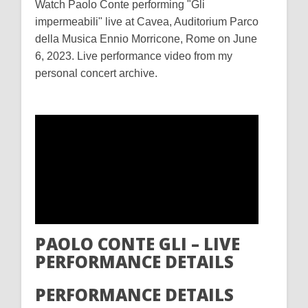
Watch Paolo Conte performing "Gli
impermeabili" live at Cavea, Auditorium Parco
della Musica Ennio Morricone, Rome on June
6, 2023. Live performance video from my
personal concert archive.
PAOLO CONTE GLI – LIVE
PERFORMANCE DETAILS
PERFORMANCE DETAILS