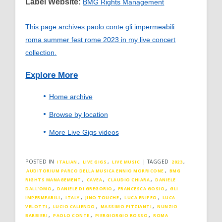
Label Website:
BMG Rights Management
This page archives paolo conte gli impermeabili
roma summer fest rome 2023 in my live concert
collection.
Explore More
Home archive
Browse by location
More Live Gigs videos
POSTED IN
,
,
|
TAGGED
,
ITALIAN
LIVE GIGS
LIVE MUSIC
2023
,
AUDITORIUM PARCO DELLA MUSICA ENNIO MORRICONE
BMG
,
,
,
RIGHTS MANAGEMENT
CAVEA
CLAUDIO CHIARA
DANIELE
,
,
,
DALL'OMO
DANIELE DI GREGORIO
FRANCESCA GOSIO
GLI
,
,
,
,
IMPERMEABILI
ITALY
JINO TOUCHE
LUCA ENIPEO
LUCA
,
,
,
VELOTTI
LUCIO CALIENDO
MASSIMO PITZIANTI
NUNZIO
,
,
,
BARBIERI
PAOLO CONTE
PIERGIORGIO ROSSO
ROMA