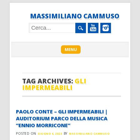
MASSIMILIANO CAMMUSO
Main menu
Skip
MENU
to
content
TAG ARCHIVES:
GLI
IMPERMEABILI
PAOLO CONTE – GLI IMPERMEABILI |
AUDITORIUM PARCO DELLA MUSICA
“ENNIO MORRICONE”
POSTED ON
BY
GIUGNO 6, 2023
MASSIMILIANO CAMMUSO