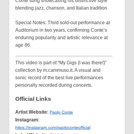
Conte song showcasing his distinctive style
blending jazz, chanson, and Italian tradition
Special Notes: Third sold-out performance at
Auditorium in two years, confirming Conte’s
enduring popularity and artistic relevance at
age 86.
This video is part of “My Gigs (I was there!)”
collection by m.cammuso.it. A visual and
sonic record of the best live performances
personally recorded during concerts.
Official Links
Artist Website:
Paolo Conte
Instagram:
https://instagram.com/paoloconteofficial