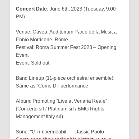
Concert Date:
June 6th, 2023 (Tuesday, 9:00
PM)
Venue: Cavea, Auditorium Parco della Musica
Ennio Morricone, Rome
Festival: Roma Summer Fest 2023 – Opening
Event
Event: Sold out
Band Lineup (11-piece orchestral ensemble):
Same as “Come Di” performance
Album: Promoting “Live at Venaria Reale”
(Concerto srl / Platinum srl / BMG Rights
Management Italy srl)
Song: “Gli impermeabili” – classic Paolo