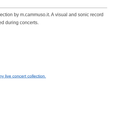
ollection by m.cammuso.it. A visual and sonic record
ed during concerts.
 live concert collection.