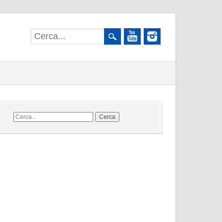
Cerca
nel
sito