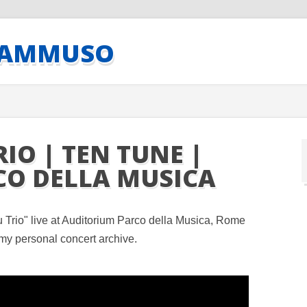
CAMMUSO
IO | TEN TUNE |
CO DELLA MUSICA
Trio" live at Auditorium Parco della Musica, Rome
my personal concert archive.