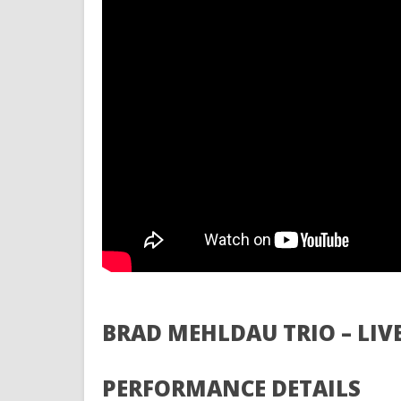
BRAD MEHLDAU TRIO – LIV
PERFORMANCE DETAILS