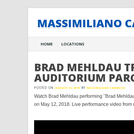
MASSIMILIANO 
Main menu
Skip
HOME
LOCATIONS
to
content
BRAD MEHLDAU TR
AUDITORIUM PAR
POSTED ON
BY
MAGGIO 12, 2018
MASSIMILIANO CAMMUSO
Watch Brad Mehldau performing "Brad Mehldau 
on May 12, 2018. Live performance video from 