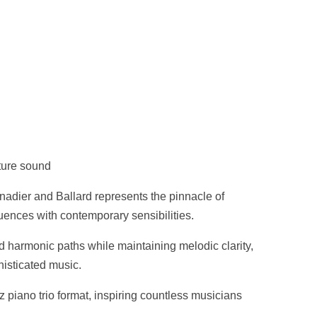
ture sound
nadier and Ballard represents the pinnacle of
luences with contemporary sensibilities.
 harmonic paths while maintaining melodic clarity,
histicated music.
z piano trio format, inspiring countless musicians