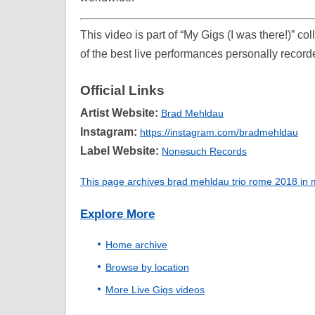
This video is part of “My Gigs (I was there!)” c
of the best live performances personally record
Official Links
Artist Website:
Brad Mehldau
Instagram:
https://instagram.com/bradmehldau
Label Website:
Nonesuch Records
This page archives brad mehldau trio rome 2018 in my
Explore More
Home archive
Browse by location
More Live Gigs videos