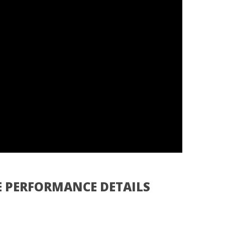
E PERFORMANCE DETAILS