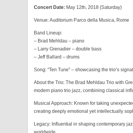
Concert Date:
May 12th, 2018 (Saturday)
Venue: Auditorium Parco della Musica, Rome
Band Lineup:
– Brad Mehldau – piano
– Larry Grenadier – double bass
– Jeff Ballard – drums
Song: “Ten Tune” – showcasing the trio’s signa
About the Trio: The Brad Mehldau Trio with Gre
modern piano trio jazz, combining classical inf
Musical Approach: Known for taking unexpected
creating deeply emotional yet intellectually sop
Legacy: Influential in shaping contemporary jaz
worldwide.