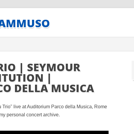
CAMMUSO
RIO | SEYMOUR
ITUTION |
CO DELLA MUSICA
Trio" live at Auditorium Parco della Musica, Rome
my personal concert archive.