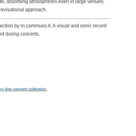
ate, absorbing atmospheres even in large venues.
rovisational approach.
ollection by m.cammuso.it. A visual and sonic record
ed during concerts.
 live concert collection.