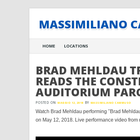
MASSIMILIANO 
Main menu
Skip
HOME
LOCATIONS
to
content
BRAD MEHLDAU T
READS THE CONST
AUDITORIUM PAR
POSTED ON
BY
MAGGIO 12, 2018
MASSIMILIANO CAMMUSO
Watch Brad Mehldau performing "Brad Mehldau 
on May 12, 2018. Live performance video from 