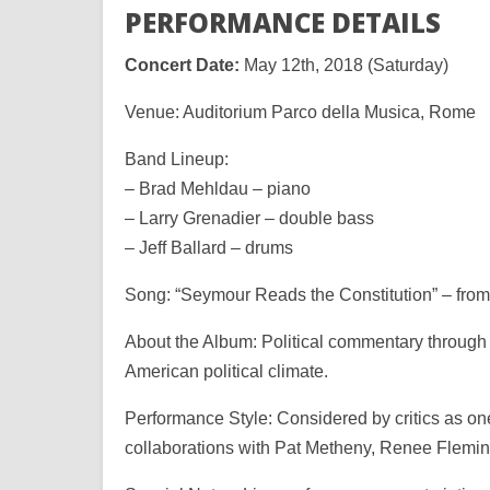
PERFORMANCE DETAILS
Concert Date:
May 12th, 2018 (Saturday)
Venue: Auditorium Parco della Musica, Rome
Band Lineup:
– Brad Mehldau – piano
– Larry Grenadier – double bass
– Jeff Ballard – drums
Song: “Seymour Reads the Constitution” – from
About the Album: Political commentary through
American political climate.
Performance Style: Considered by critics as on
collaborations with Pat Metheny, Renee Flem