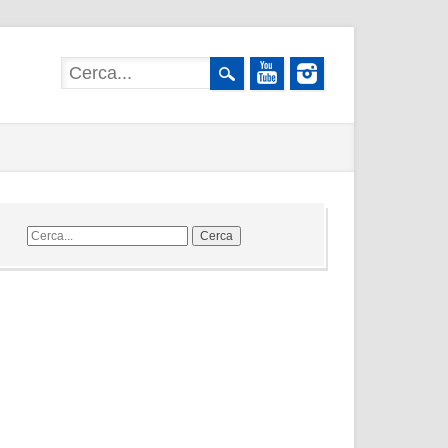
Cerca
nel
sito