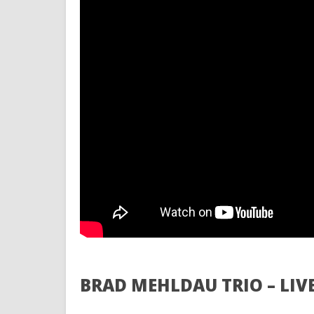
BRAD MEHLDAU TRIO – LIV