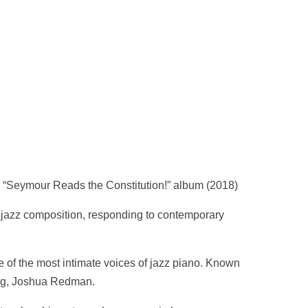
 “Seymour Reads the Constitution!” album (2018)
 jazz composition, responding to contemporary
e of the most intimate voices of jazz piano. Known
ing, Joshua Redman.