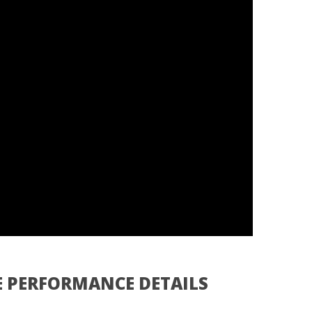
E PERFORMANCE DETAILS