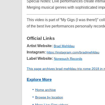
Special Notes: Live performances create intim
Merging musical genres with sophisticated imp
This video is part of “My Gigs (I was there!)” c
of the best live performances personally record
Official Links
Artist Website:
Brad Mehldau
Instagram:
https://instagram.com/bradmehldau
Label Website:
Nonesuch Records
This page archives brad mehldau trio rome 2018 in my
Explore More
Home archive
Browse by location
More Live Gigs videos