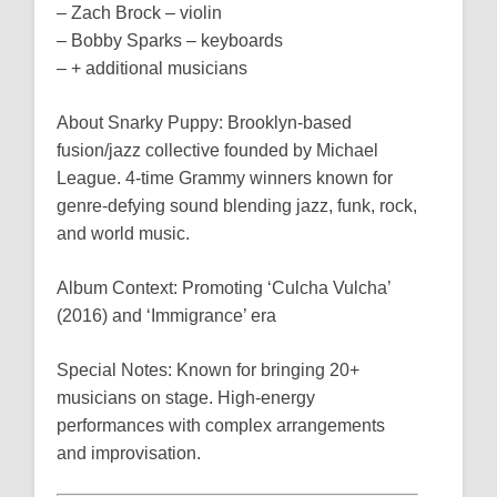
– Zach Brock – violin
– Bobby Sparks – keyboards
– + additional musicians
About Snarky Puppy: Brooklyn-based
fusion/jazz collective founded by Michael
League. 4-time Grammy winners known for
genre-defying sound blending jazz, funk, rock,
and world music.
Album Context: Promoting ‘Culcha Vulcha’
(2016) and ‘Immigrance’ era
Special Notes: Known for bringing 20+
musicians on stage. High-energy
performances with complex arrangements
and improvisation.