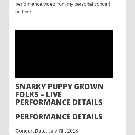
performance video from my personal concert
archive.
SNARKY PUPPY GROWN
FOLKS – LIVE
PERFORMANCE DETAILS
PERFORMANCE DETAILS
Concert Date:
July 7th, 2018