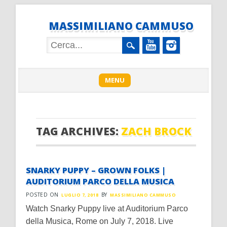
MASSIMILIANO CAMMUSO
Main menu
Skip
MENU
to
content
TAG ARCHIVES:
ZACH BROCK
SNARKY PUPPY – GROWN FOLKS |
AUDITORIUM PARCO DELLA MUSICA
POSTED ON
BY
LUGLIO 7, 2018
MASSIMILIANO CAMMUSO
Watch Snarky Puppy live at Auditorium Parco
della Musica, Rome on July 7, 2018. Live