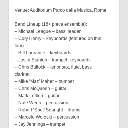
Venue: Auditorium Parco della Musica, Rome
Band Lineup (18+ piece ensemble):
– Michael League – bass, leader
– Cory Henry – keyboards (featured on this
tour)
– Bill Laurance – keyboards
– Justin Stanton – trumpet, keyboards
– Chris Bullock – tenor sax, flute, bass
clarinet
– Mike ‘Maz’ Maher – trumpet
– Chris McQueen – guitar
– Mark Lettieri – guitar
– Nate Werth – percussion
– Robert ‘Sput’ Searight – drums
– Marcelo Woloski – percussion
– Jay Jennings – trumpet