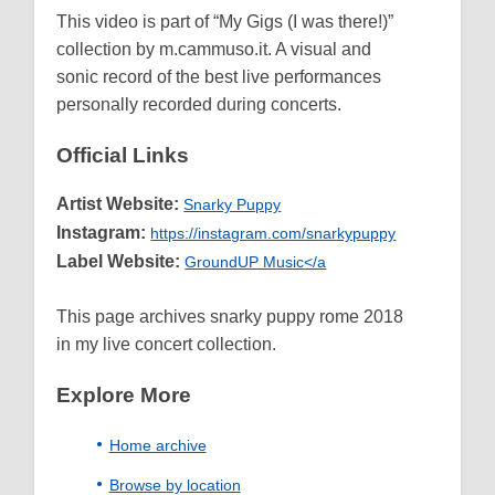
This video is part of “My Gigs (I was there!)”
collection by m.cammuso.it. A visual and
sonic record of the best live performances
personally recorded during concerts.
Official Links
Artist Website:
Snarky Puppy
Instagram:
https://instagram.com/snarkypuppy
Label Website:
GroundUP Music</a
This page archives snarky puppy rome 2018
in my live concert collection.
Explore More
Home archive
Browse by location