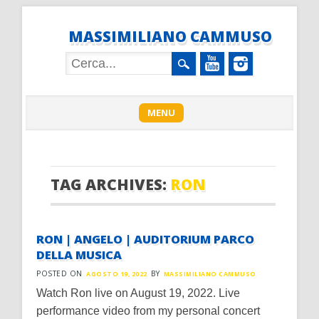
MASSIMILIANO CAMMUSO
Main menu
Skip
MENU
to
content
TAG ARCHIVES:
RON
RON | ANGELO | AUDITORIUM PARCO
DELLA MUSICA
POSTED ON
BY
AGOSTO 19, 2022
MASSIMILIANO CAMMUSO
Watch Ron live on August 19, 2022. Live
performance video from my personal concert