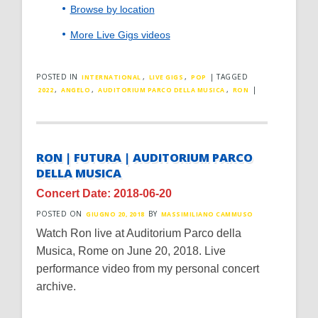
Browse by location
More Live Gigs videos
POSTED IN
,
,
|
TAGGED
INTERNATIONAL
LIVE GIGS
POP
,
,
,
|
2022
ANGELO
AUDITORIUM PARCO DELLA MUSICA
RON
RON | FUTURA | AUDITORIUM PARCO
DELLA MUSICA
Concert Date: 2018-06-20
POSTED ON
BY
GIUGNO 20, 2018
MASSIMILIANO CAMMUSO
Watch Ron live at Auditorium Parco della
Musica, Rome on June 20, 2018. Live
performance video from my personal concert
archive.