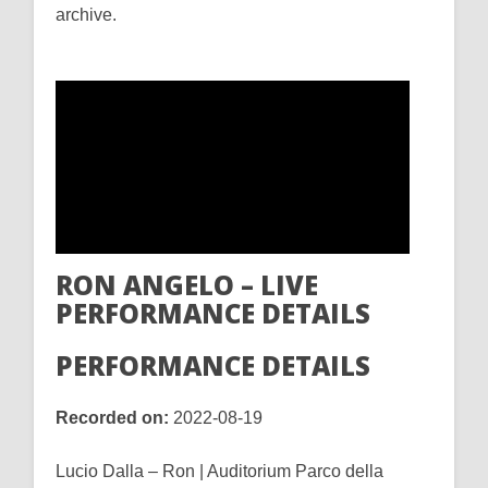
archive.
RON ANGELO – LIVE
PERFORMANCE DETAILS
PERFORMANCE DETAILS
Recorded on:
2022-08-19
Lucio Dalla – Ron | Auditorium Parco della