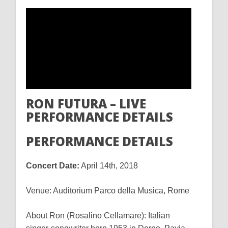
RON FUTURA – LIVE
PERFORMANCE DETAILS
PERFORMANCE DETAILS
Concert Date:
April 14th, 2018
Venue: Auditorium Parco della Musica, Rome
About Ron (Rosalino Cellamare): Italian