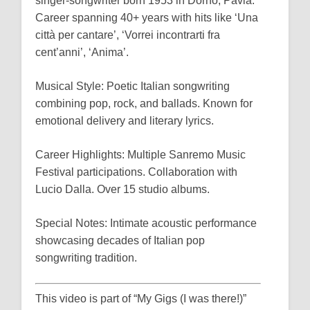
singer-songwriter born 1953 in Dorno, Pavia.
Career spanning 40+ years with hits like ‘Una
città per cantare’, ‘Vorrei incontrarti fra
cent’anni’, ‘Anima’.
Musical Style: Poetic Italian songwriting
combining pop, rock, and ballads. Known for
emotional delivery and literary lyrics.
Career Highlights: Multiple Sanremo Music
Festival participations. Collaboration with
Lucio Dalla. Over 15 studio albums.
Special Notes: Intimate acoustic performance
showcasing decades of Italian pop
songwriting tradition.
This video is part of “My Gigs (I was there!)”