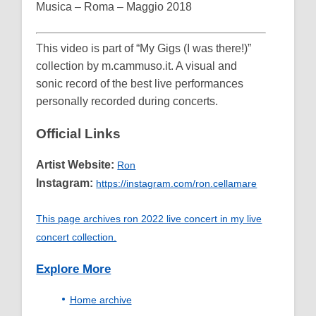
Musica – Roma – Maggio 2018
This video is part of “My Gigs (I was there!)”
collection by m.cammuso.it. A visual and
sonic record of the best live performances
personally recorded during concerts.
Official Links
Artist Website:
Ron
Instagram:
https://instagram.com/ron.cellamare
This page archives ron 2022 live concert in my live
concert collection.
Explore More
Home archive