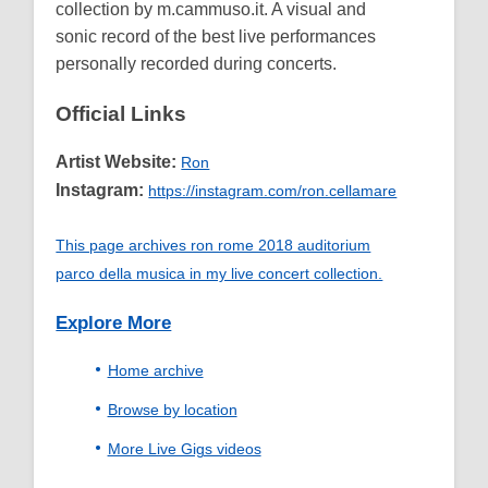
collection by m.cammuso.it. A visual and
sonic record of the best live performances
personally recorded during concerts.
Official Links
Artist Website:
Ron
Instagram:
https://instagram.com/ron.cellamare
This page archives ron rome 2018 auditorium
parco della musica in my live concert collection.
Explore More
Home archive
Browse by location
More Live Gigs videos