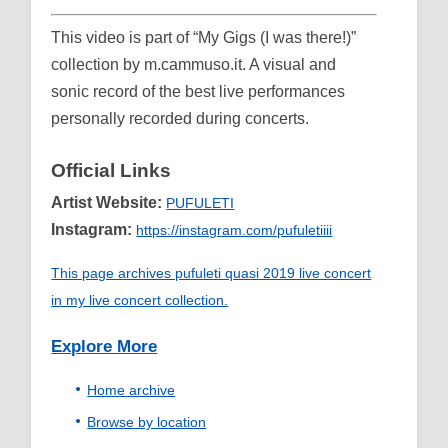
This video is part of “My Gigs (I was there!)”
collection by m.cammuso.it. A visual and
sonic record of the best live performances
personally recorded during concerts.
Official Links
Artist Website:
PUFULETI
Instagram:
https://instagram.com/pufuletiiii
This page archives pufuleti quasi 2019 live concert
in my live concert collection.
Explore More
Home archive
Browse by location