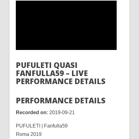
PUFULETI QUASI
FANFULLA59 – LIVE
PERFORMANCE DETAILS
PERFORMANCE DETAILS
Recorded on:
2019-09-21
PUFULETI | Fanfulla59
Roma 2019