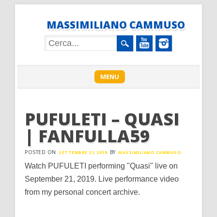
MASSIMILIANO CAMMUSO
Main menu
Skip
MENU
to
content
PUFULETI – QUASI
| FANFULLA59
POSTED ON
BY
SETTEMBRE 21, 2019
MASSIMILIANO CAMMUSO
Watch PUFULETI performing "Quasi" live on
September 21, 2019. Live performance video
from my personal concert archive.