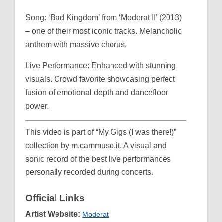
Song: ‘Bad Kingdom’ from ‘Moderat II’ (2013)
– one of their most iconic tracks. Melancholic
anthem with massive chorus.
Live Performance: Enhanced with stunning
visuals. Crowd favorite showcasing perfect
fusion of emotional depth and dancefloor
power.
This video is part of “My Gigs (I was there!)”
collection by m.cammuso.it. A visual and
sonic record of the best live performances
personally recorded during concerts.
Official Links
Artist Website:
Moderat