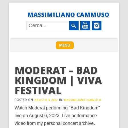
MASSIMILIANO CAMMUSO
Main menu
Skip
MENU
to
content
MODERAT – BAD
KINGDOM | VIVA
FESTIVAL
POSTED ON
BY
AGOSTO 6, 2022
MASSIMILIANO CAMMUSO
Watch Moderat performing "Bad Kingdom"
live on August 6, 2022. Live performance
video from my personal concert archive.