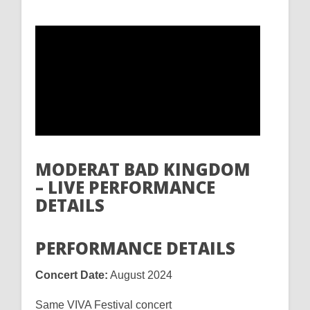
MODERAT BAD KINGDOM
– LIVE PERFORMANCE
DETAILS
PERFORMANCE DETAILS
Concert Date:
August 2024
Same VIVA Festival concert