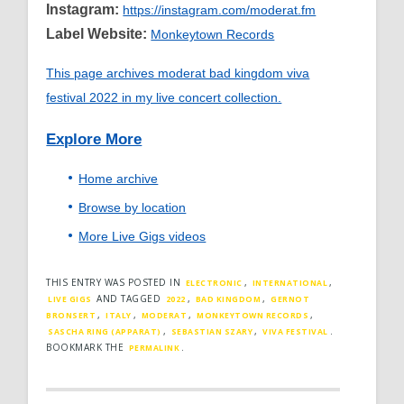
Instagram:
https://instagram.com/moderat.fm
Label Website:
Monkeytown Records
This page archives moderat bad kingdom viva
festival 2022 in my live concert collection.
Explore More
Home archive
Browse by location
More Live Gigs videos
THIS ENTRY WAS POSTED IN
,
,
ELECTRONIC
INTERNATIONAL
AND TAGGED
,
,
LIVE GIGS
2022
BAD KINGDOM
GERNOT
,
,
,
,
BRONSERT
ITALY
MODERAT
MONKEYTOWN RECORDS
,
,
.
SASCHA RING (APPARAT)
SEBASTIAN SZARY
VIVA FESTIVAL
BOOKMARK THE
.
PERMALINK